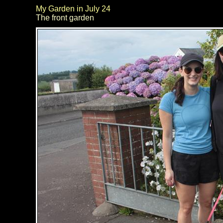
My Garden in July 24
The front garden