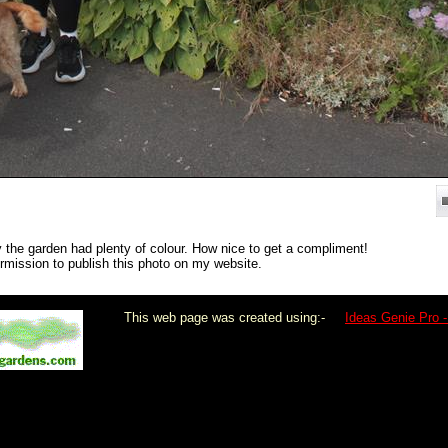
the garden had plenty of colour. How nice to get a compliment!
ermission to publish this photo on my website.
This web page was created using:-
Ideas Genie Pro -