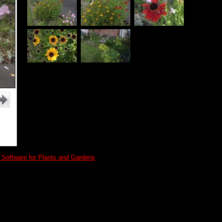
 Software for Plants and Gardens