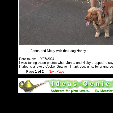
Janna and Nicky with their dog Harley
Date taken:- 19/07/2024
I was taking these photos when Janna and Nicky stopped to say 
Harley is a lovely Cocker Spaniel. Thank you, girls, for giving p
Page 1 of 2
Next Page