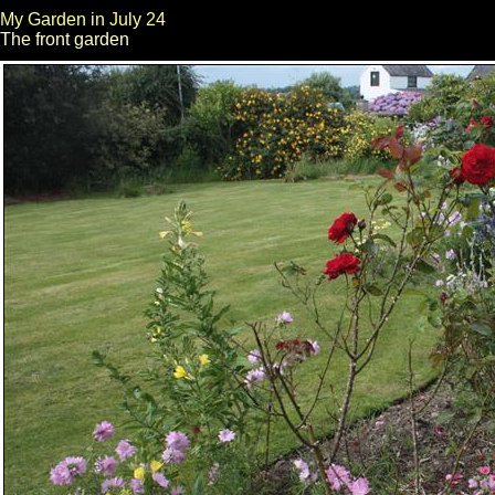
My Garden in July 24
The front garden