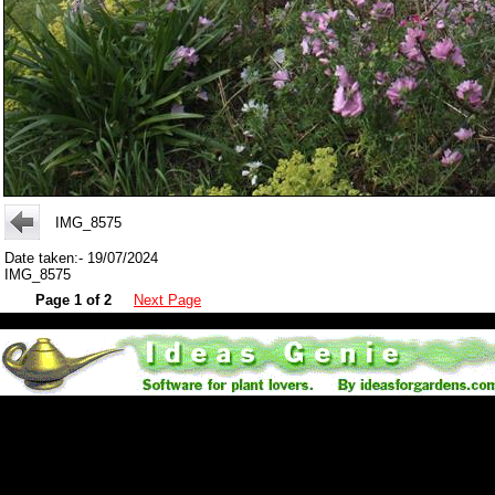
IMG_8575
Date taken:- 19/07/2024
IMG_8575
Page 1 of 2
Next Page