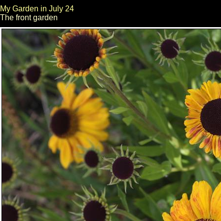
My Garden in July 24
The front garden