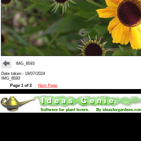
IMG_8593
Date taken:- 19/07/2024
IMG_8593
Page 1 of 2
Next Page