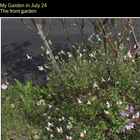
My Garden in July 24
The front garden