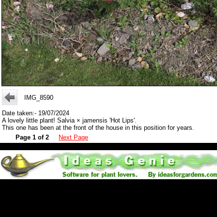
IMG_8590
Date taken:- 19/07/2024
A lovely little plant! Salvia × jamensis 'Hot Lips'.
This one has been at the front of the house in this position for years.
Page 1 of 2
Next Page