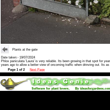
Plants at the gate
Date taken:- 19/07/2024
Phlox paniculata 'Laura' is very reliable. Its been growing in that spot for 
years ago to allow a better view of oncoming traffic when drinving out. Its 
Page 1 of 2
Next Page