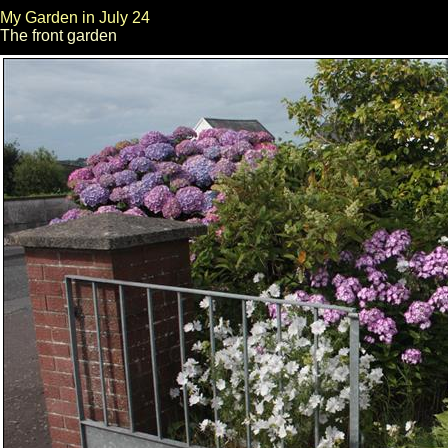
My Garden in July 24
The front garden