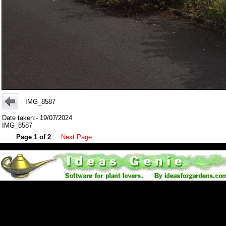
IMG_8587
Date taken:- 19/07/2024
IMG_8587
Page 1 of 2
Next Page