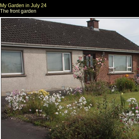
My Garden in July 24
The front garden