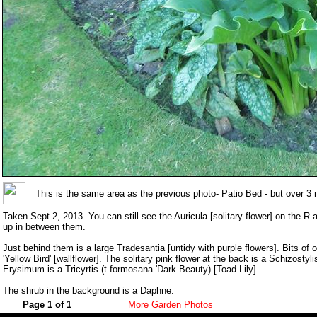
This is the same area as the previous photo- Patio Bed - but over 3 
Taken Sept 2, 2013. You can still see the Auricula [solitary flower] on the R
up in between them.
Just behind them is a large Tradesantia [untidy with purple flowers]. Bits of
'Yellow Bird' [wallflower]. The solitary pink flower at the back is a Schizostyl
Erysimum is a Tricyrtis (t.formosana 'Dark Beauty) [Toad Lily].
The shrub in the background is a Daphne.
Page 1 of 1
More Garden Photos