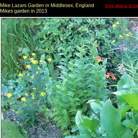
Mike Lazars Garden in Middlesex, England
More photos of Ga
Mikes garden in 2013