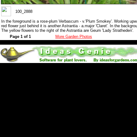
100_2888
In the foreground is a rose-plum Verbascum - v.'Plum Smokey'. Working upwar
red flower just behind it is another Astrantia - a.major 'Claret'. In the backgr
The yellow flowers to the right of the Astrantia are Geum 'Lady Stratheden'.
Page 1 of 1
More Garden Photos