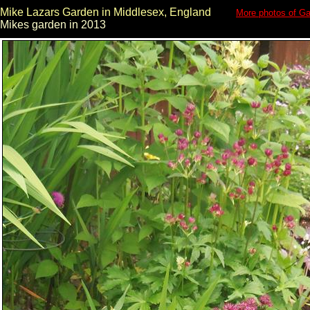
Mike Lazars Garden in Middlesex, England
More photos of Ga
Mikes garden in 2013