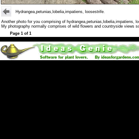
Hydrangea,petunias,lobelia,impatiens, loosestrife.
Another photo for you comprising of hydrangea,petunias,lobelia,impatiens, lo
My photography normally comprises of wild flowers and countryside views so it'
Page 1 of 1