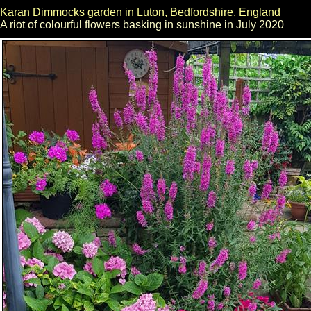
Karan Dimmocks garden in Luton, Bedfordshire, England
A riot of colourful flowers basking in sunshine in July 2020