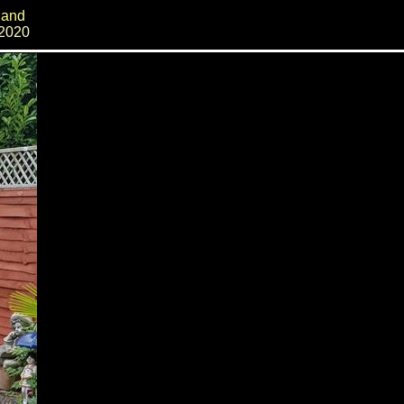
land
 2020