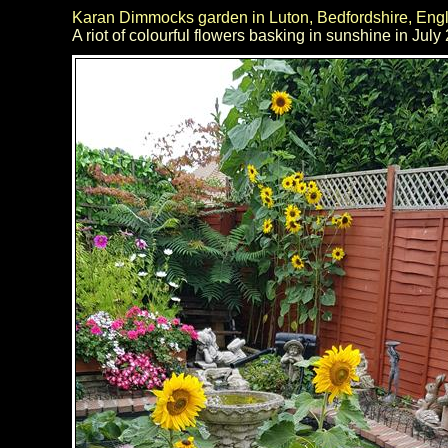
Karan Dimmocks garden in Luton, Bedfordshire, Eng
A riot of colourful flowers basking in sunshine in July