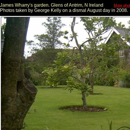
James Wharry's garden. Glens of Antrim, N Ireland
More phot
Photos taken by George Kelly on a dismal August day in 2008.