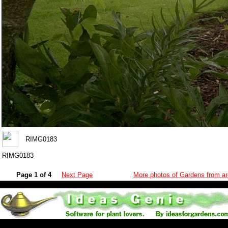
RIMG0183
RIMG0183
Page 1 of 4
Next Page
More photos of Gardens from ar