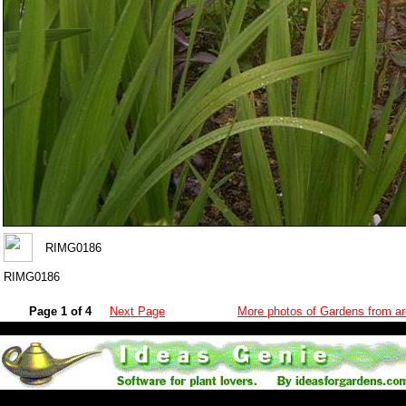
RIMG0186
RIMG0186
Page 1 of 4
Next Page
More photos of Gardens from ar