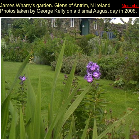
James Wharry's garden. Glens of Antrim, N Ireland
More phot
Photos taken by George Kelly on a dismal August day in 2008.