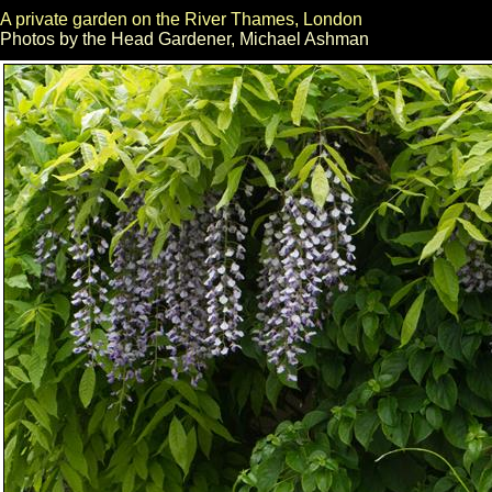
A private garden on the River Thames, London
Photos by the Head Gardener, Michael Ashman