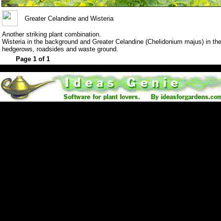
Greater Celandine and Wisteria
Another striking plant combination.
Wisteria in the background and Greater Celandine (Chelidonium majus) in the 
hedgerows, roadsides and waste ground.
Page 1 of 1