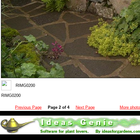
RIMG0200
RIMG0200
Previous Page
Page 2 of 4
Next Page
More photo