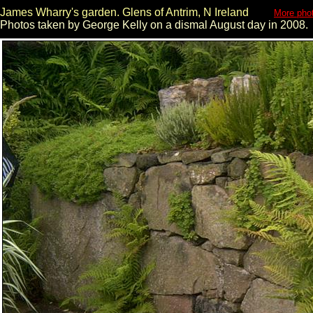
James Wharry's garden. Glens of Antrim, N Ireland
More phot
Photos taken by George Kelly on a dismal August day in 2008.